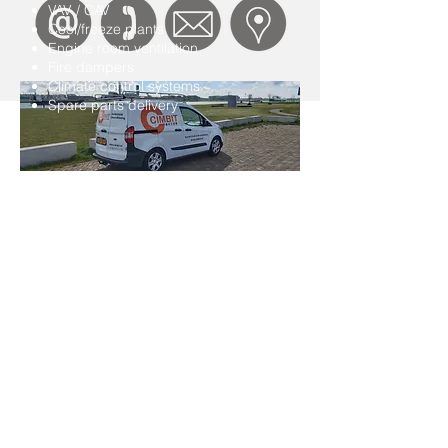
VAV / CAV
Cool/freeze plants
Engine room ventilation
Fire dampers
Climate control systems
Spare parts delivery