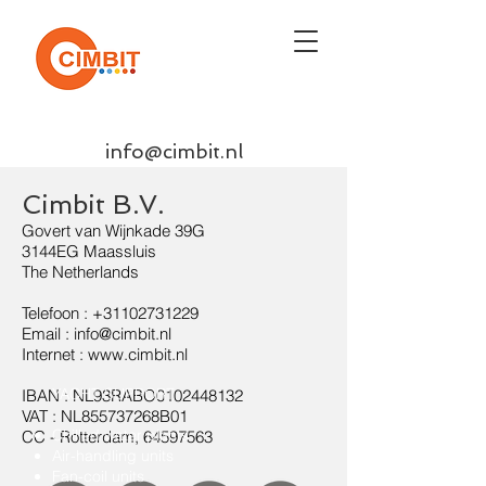
info@cimbit.nl
Cimbit B.V.
Govert van Wijnkade 39G
3144EG Maassluis
The Netherlands
Telefoon :
+31102731229
Email : info@cimbit.nl
Internet : www.cimbit.nl
YACHT SUPPORT
IBAN : NL93RABO0102448132
VAT : NL855737268B01
Chilled water plants
CC - Rotterdam,
64597563
Air-handling units
Fan-coil units